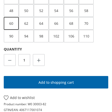
48
50
52
54
56
58
60
62
64
66
68
70
90
94
98
102
106
110
QUANTITY
Product Quantity: Enter the desired amoun
Add to shopping cart
Add to wishlist
Product number:
W0 30003-82
GTIN/EAN:
4067117001074