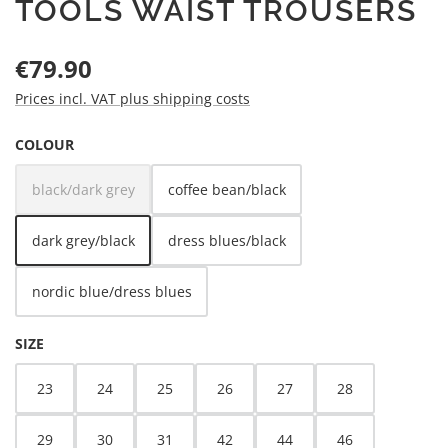
TOOLS WAIST TROUSERS
Regular price:
€79.90
Prices incl. VAT plus shipping costs
SELECT
COLOUR
black/dark grey
coffee bean/black
(This option is currently unavailable.)
dark grey/black
dress blues/black
nordic blue/dress blues
SELECT
SIZE
23
24
25
26
27
28
29
30
31
42
44
46