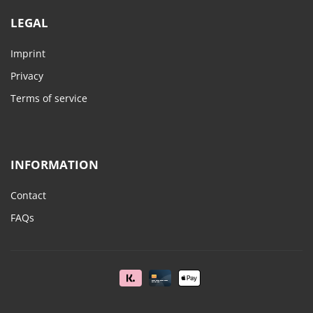
LEGAL
Imprint
Privacy
Terms of service
INFORMATION
Contact
FAQs