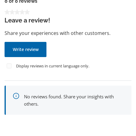
0 of 0 reviews
Average rating of 0 out of 5 stars
Leave a review!
Share your experiences with other customers.
Write review
Display reviews in current language only.
No reviews found. Share your insights with
others.