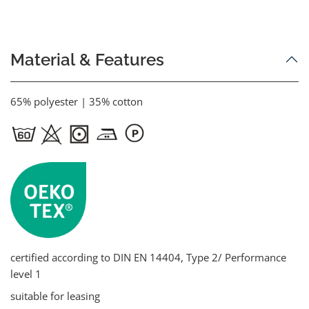
Material & Features
65% polyester | 35% cotton
certified according to DIN EN 14404, Type 2/ Performance
level 1
suitable for leasing