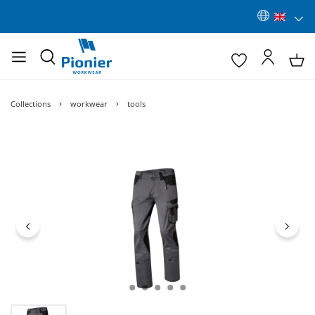
Collections
workwear
tools
Skip image gallery