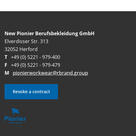
New Pionier Berufsbekleidung GmbH
Elverdisser Str. 313
32052 Herford
T
+49 (0) 5221 - 979-400
F
+49 (0) 5221 - 979-479
M
pionierworkwear@rbrand.group
Revoke a contract