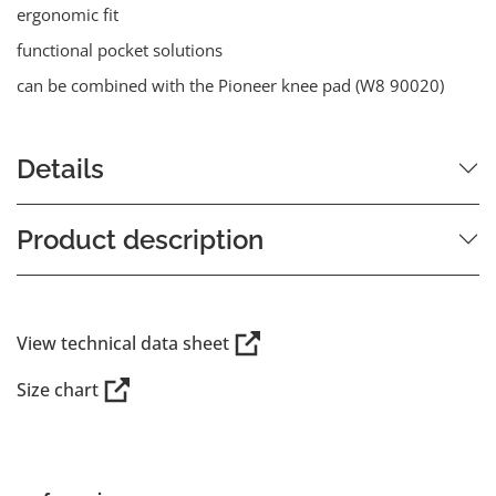
ergonomic fit
functional pocket solutions
can be combined with the Pioneer knee pad (W8 90020)
Details
Product description
View technical data sheet
Size chart