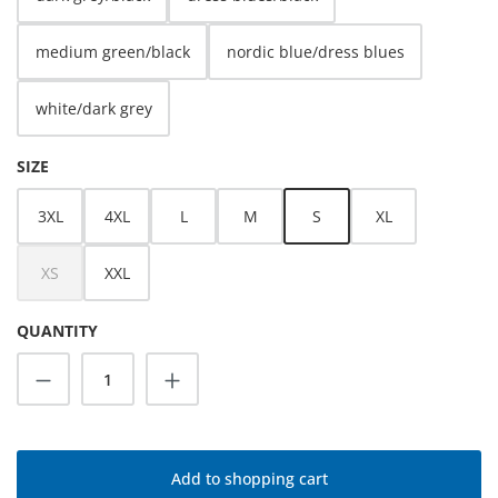
medium green/black
nordic blue/dress blues
white/dark grey
SELECT
SIZE
3XL
4XL
L
M
S
XL
XS
XXL
(This option is currently unavailable.)
QUANTITY
Product Quantity: Enter the desired amoun
Add to shopping cart