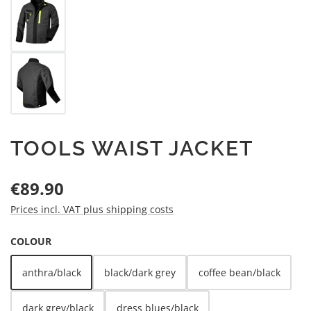
TOOLS WAIST JACKET
Regular price:
€89.90
Prices incl. VAT plus shipping costs
SELECT
COLOUR
anthra/black
black/dark grey
coffee bean/black
dark grey/black
dress blues/black