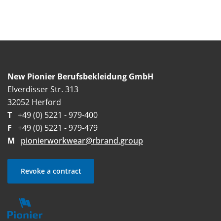
New Pionier Berufsbekleidung GmbH
Elverdisser Str. 313
32052 Herford
T
+49 (0) 5221 - 979-400
F
+49 (0) 5221 - 979-479
M
pionierworkwear@rbrand.group
Revoke a contract