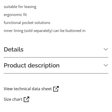
suitable for leasing
ergonomic fit
functional pocket solutions
inner lining (sold separately) can be buttoned in
Details
Product description
View technical data sheet
Size chart