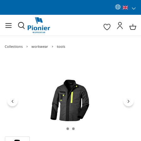
Collections
workwear
tools
Skip image gallery