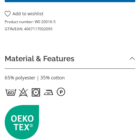
Add to wishlist
Product number:
W0 20016-5
GTIN/EAN:
4067117002095
Material & Features
65% polyester | 35% cotton