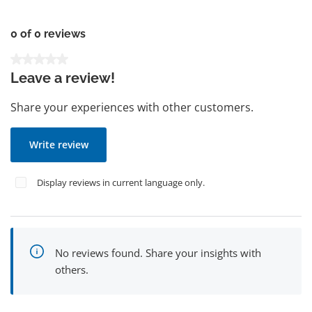
0 of 0 reviews
Average rating of 0 out of 5 stars
Leave a review!
Share your experiences with other customers.
Write review
Display reviews in current language only.
No reviews found. Share your insights with
others.