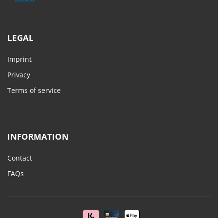
LEGAL
Imprint
Privacy
Terms of service
INFORMATION
Contact
FAQs